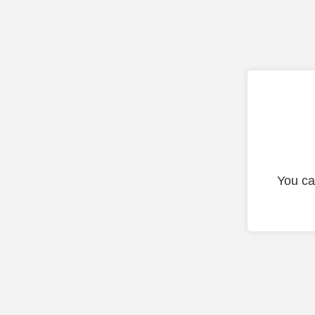
You ca