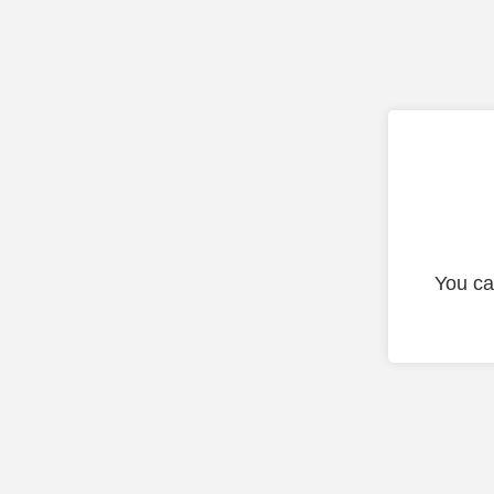
You ca