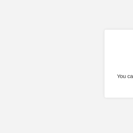
You ca