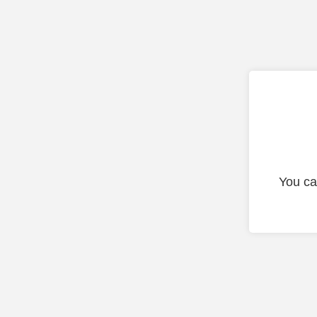
You ca