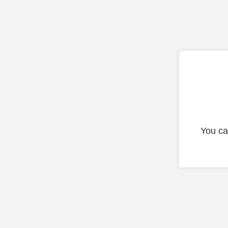
You ca